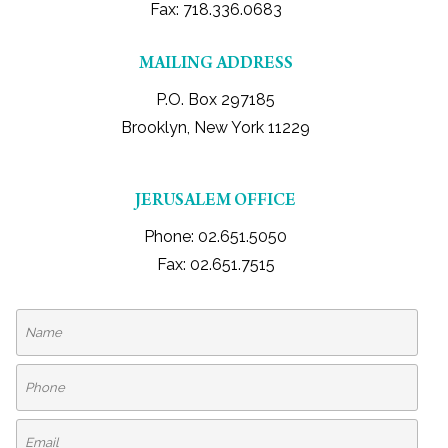
Fax: 718.336.0683
CONTACT
MAILING ADDRESS
PUAH CAN HELP YOU
P.O. Box 297185
Brooklyn, New York 11229
ASK THE RABBI
JERUSALEM OFFICE
Phone: 02.651.5050
Fax: 02.651.7515