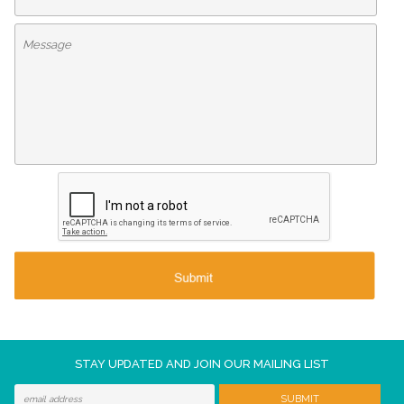
STAY UPDATED AND JOIN OUR MAILING LIST