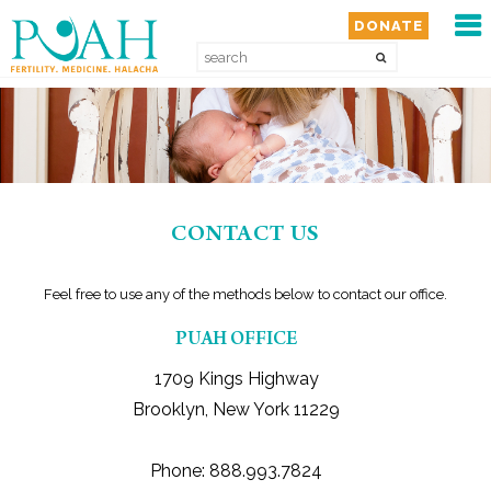
MEN
DONATE
HOME
ABOUT
SERVICES
CONTACT US
GET INVOLVED
Feel free to use any of the methods below to contact our office.
PUAH OFFICE
WAYS TO GIVE
1709 Kings Highway
RESOURCES
Brooklyn, New York 11229
MEDIA
Phone: 888.993.7824