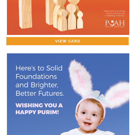
VIEW CARD