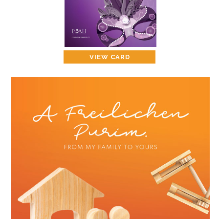
CONTACT
PUAH CAN HELP YOU
VIEW CARD
ASK THE RABBI