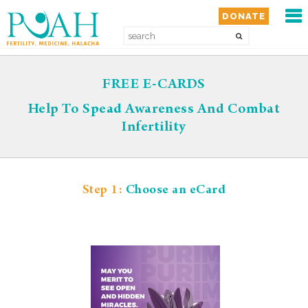
MEN
DONATE
HOME
FREE E-CARDS
ABOUT
Help To Spead Awareness And Combat
Infertility
SERVICES
GET INVOLVED
Step 1:
Choose an eCard
WAYS TO GIVE
RESOURCES
MEDIA