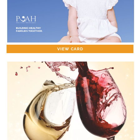
VIEW CARD