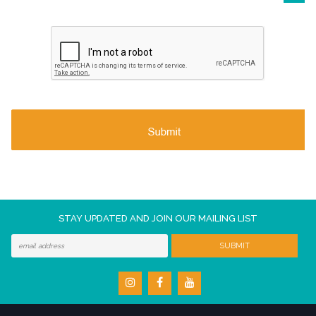
STAY UPDATED AND JOIN OUR MAILING LIST