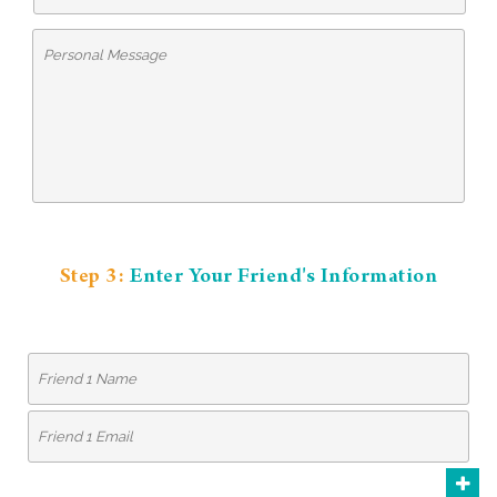
Step 3:
Enter Your Friend's Information