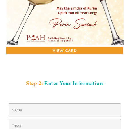
VIEW CARD
Step 2:
Enter Your Information